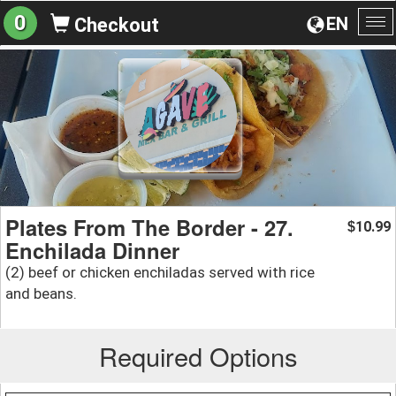
0
EN
Checkout
To
na
Plates From The Border - 27.
10.99
$
Enchilada Dinner
(2) beef or chicken enchiladas served with rice
and beans.
Required Options