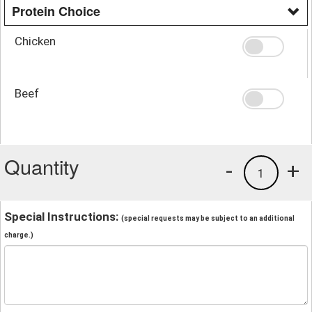
Protein Choice
Chicken
Beef
Quantity
-
+
1
Special Instructions:
(special requests may be subject to an additional
charge.)