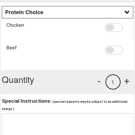
Protein Choice
Chicken
Beef
Quantity
-
+
1
Special Instructions:
(special requests may be subject to an additional
charge.)