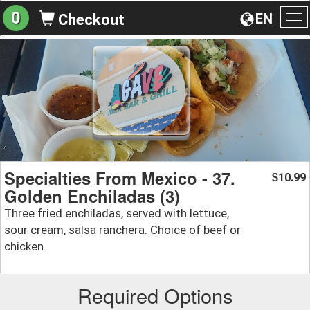
0
EN
Checkout
To
na
Specialties From Mexico - 37.
10.99
$
Golden Enchiladas (3)
Three fried enchiladas, served with lettuce,
sour cream, salsa ranchera. Choice of beef or
chicken.
Required Options