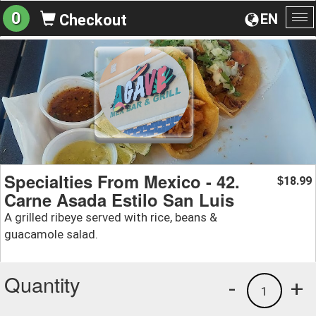
0
EN
Checkout
To
na
Specialties From Mexico - 42.
18.99
$
Carne Asada Estilo San Luis
A grilled ribeye served with rice, beans &
guacamole salad.
Quantity
-
+
1