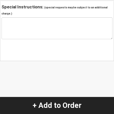
Special Instructions:
(special requests may be subject to an additional
charge.)
+ Add to Order