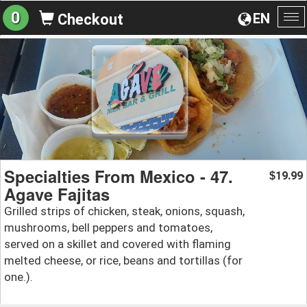
0
EN
Checkout
To
na
Specialties From Mexico - 47.
19.99
$
Agave Fajitas
Grilled strips of chicken, steak, onions, squash,
mushrooms, bell peppers and tomatoes,
served on a skillet and covered with flaming
melted cheese, or rice, beans and tortillas (for
one.).