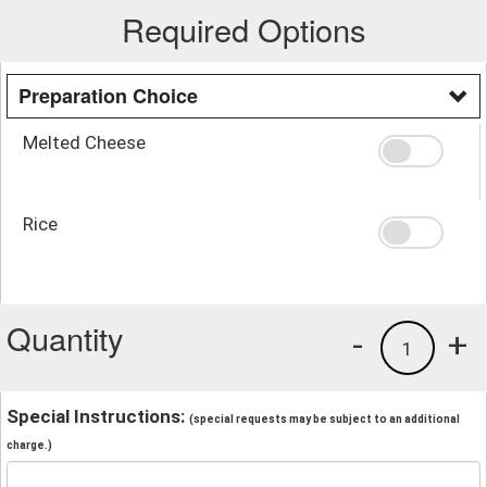
Required Options
Preparation Choice
Melted Cheese
Rice
Quantity
-
+
1
Special Instructions:
(special requests may be subject to an additional
charge.)