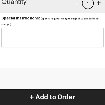
Quantity
-
+
1
Special Instructions:
(special requests may be subject to an additional
charge.)
+ Add to Order