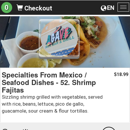
0
EN
Checkout
To
na
Specialties From Mexico /
18.99
$
Seafood Dishes - 52. Shrimp
Fajitas
Sizzling shrimp grilled with vegetables, served
with rice, beans, lettuce, pico de gallo,
guacamole, sour cream & flour tortillas.