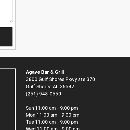
Agave Bar & Grill
3800 Gulf Shores Pkwy ste 370
Gulf Shores AL 36542
(251) 948-0550
Sun
11:00 am - 9:00 pm
Mon
11:00 am - 9:00 pm
Tue
11:00 am - 9:00 pm
Wed
11:00 am - 9:00 pm