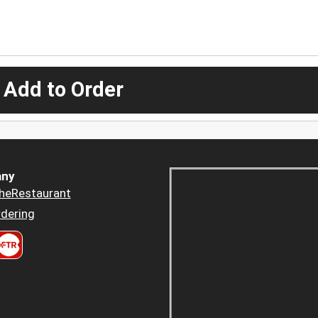
 Add to Order
ny
heRestaurant
dering