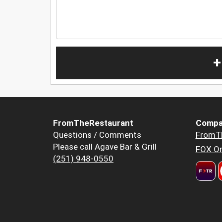
+
FromTheRestaurant
Compa
Questions / Comments
FromT
Please call Agave Bar & Grill
FOX Or
(251) 948-0550