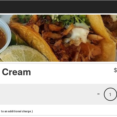
e Cream
-
1
to an additional charge.)