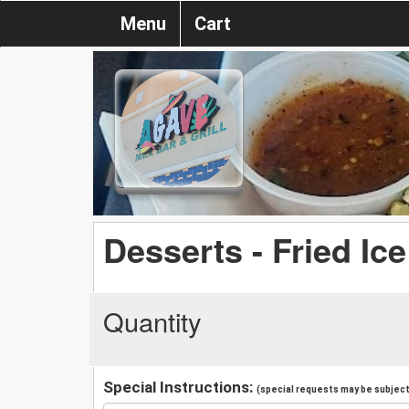
Menu
Cart
Desserts - Fried Ic
Quantity
Special Instructions:
(special requests may be subject 