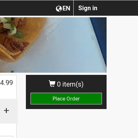
Sign in
EN
$
4.99
0 item(s)
Place Order
+