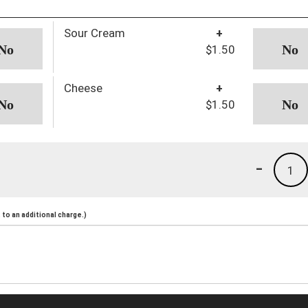
Sour Cream
+
$1.50
Cheese
+
$1.50
-
1
to an additional charge.)