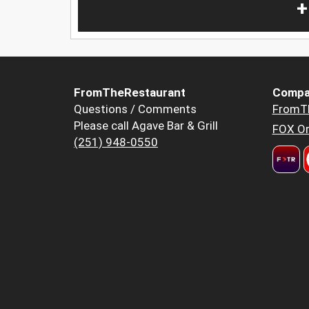
+
FromTheRestaurant
Compa
Questions / Comments
FromT
Please call Agave Bar & Grill
FOX Or
(251) 948-0550