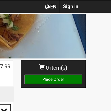
Sign in
EN
7.99
0 item(s)
Place Order