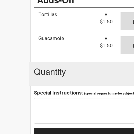
Tortillas
+
$1.50
Guacamole
+
$1.50
Quantity
Special Instructions:
(special requests may be subject 