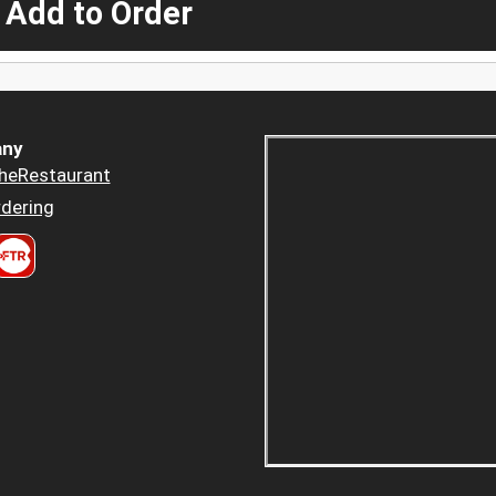
 Add to Order
ny
heRestaurant
dering