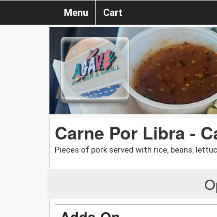
Menu
Cart
Carne Por Libra - C
Pieces of pork served with rice, beans, lettuce
O
Adds-On