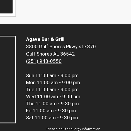
Agave Bar & Grill
3800 Gulf Shores Pkwy ste 370
Gulf Shores AL 36542
(251) 948-0550
Sun
11:00 am - 9:00 pm
Mon
11:00 am - 9:00 pm
Tue
11:00 am - 9:00 pm
Wed
11:00 am - 9:00 pm
Thu
11:00 am - 9:30 pm
Fri
11:00 am - 9:30 pm
Sat
11:00 am - 9:30 pm
Please call for allergy information.