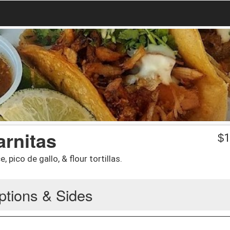
arnitas
$
1
, pico de gallo, & flour tortillas.
ptions & Sides