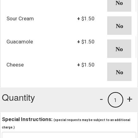
Sour Cream
+
$1.50
Guacamole
+
$1.50
Cheese
+
$1.50
Quantity
-
+
1
Special Instructions:
(special requests may be subject to an additional
charge.)