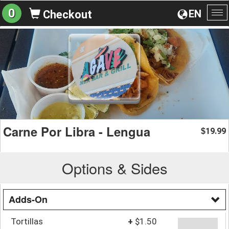
0
EN
Checkout
To
na
Carne Por Libra - Lengua
19.99
$
Options & Sides
Adds-On
Tortillas
+
$1.50