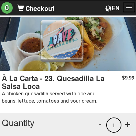
0
EN
Checkout
To
na
À La Carta - 23. Quesadilla La
9.99
$
Salsa Loca
A chicken quesadilla served with rice and
beans, lettuce, tomatoes and sour cream.
Quantity
-
+
1