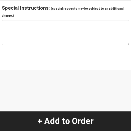
Special Instructions:
(special requests may be subject to an additional
charge.)
+ Add to Order