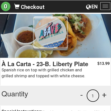
0
EN
Checkout
To
na
À La Carta - 23-B. Liberty Plate
13.99
$
Spanish rice on top with grilled chicken and
grilled shrimp and topped with white cheese.
Quantity
-
+
1