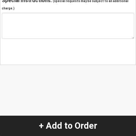
Special Instructions:
(special requests may be subject to an additional
charge.)
+ Add to Order